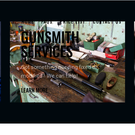
HOME
FAQS
PRICE LIST
CONTACT US
GUNSMITH
SERVICES
Got something needing fixed or
modified? We can help!
LEARN MORE