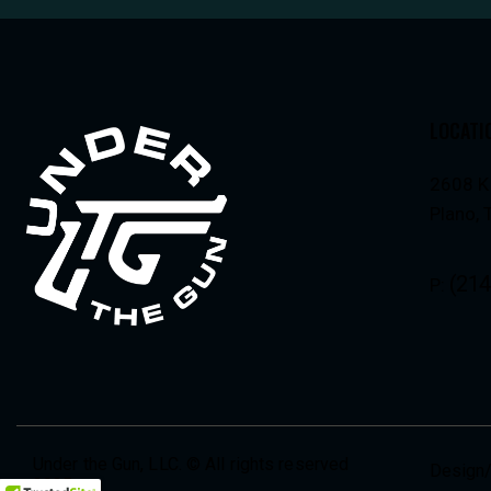
LOCATI
2608 K
Plano,
(214
P:
Under the Gun, LLC. © All rights reserved
Design/
2025.