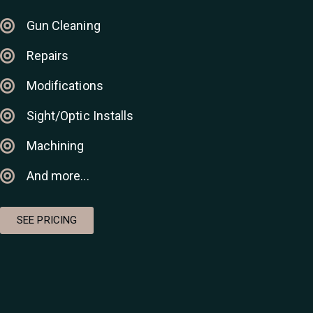
Gun Cleaning
Repairs
Modifications
Sight/Optic Installs
Machining
And more...
SEE PRICING