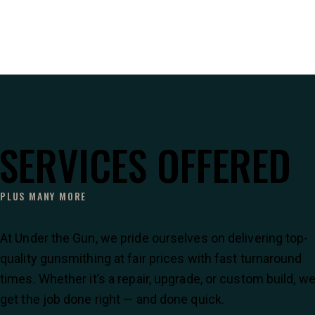
SERVICES OFFERED
PLUS MANY MORE
At Under the Gun, we pride ourselves on delivering top-
quality gunsmithing at fair prices with fast turnaround
times. Whether it’s a repair, upgrade, or custom build, w
get the job done right — and done quick.