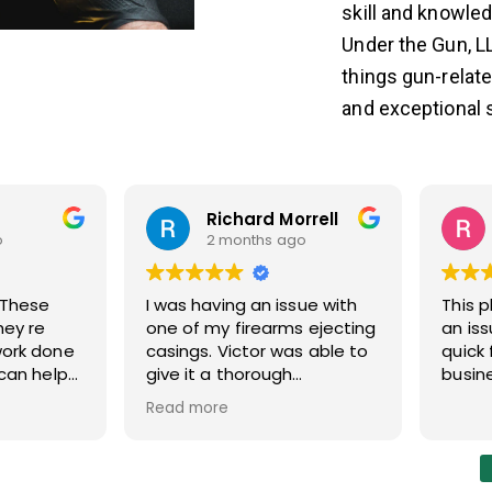
skill and knowled
Under the Gun, LL
things gun-relat
and exceptional s
Richard Morrell
o
2 months ago
I was having an issue with
This 
hey re
one of my firearms ejecting
an is
work done
casings. Victor was able to
quick 
 can help
give it a thorough
busin
inspection and helped me
Read more
solve the issue quickly. Will
be using this shop for future
repairs. Good service.