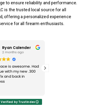
ge to ensure reliability and performance.
C is the trusted local source for all
ed, offering a personalized experience
ervice for all firearm enthusiasts.
Ryan Calender
Nicholas Taulli
2 months ago
2 months ago
place is awesome. Had
Victor was able to help get
sue with my new .300
a trigger shoe off that
fix and back in
broke two of my punches.
ess
Great guy and great
service.
Read more
Verified by Trustindex