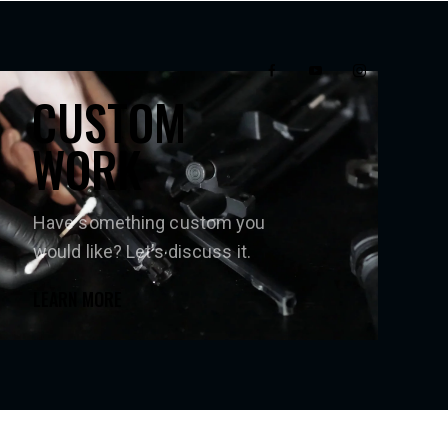
CUSTOM
WORK
Have something custom you
would like? Let’s discuss it.
LEARN MORE