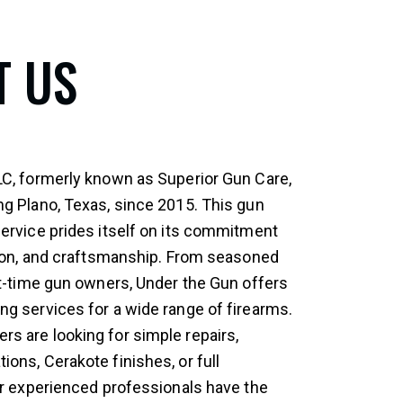
T US
LC, formerly known as Superior Gun Care,
ng Plano, Texas, since 2015. This gun
service prides itself on its commitment
ision, and craftsmanship. From seasoned
st-time gun owners, Under the Gun offers
ng services for a wide range of firearms.
s are looking for simple repairs,
ons, Cerakote finishes, or full
eir experienced professionals have the