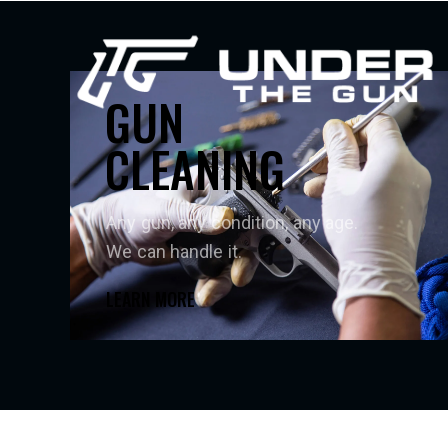
GUN
CLEANING
Any gun, any condition, any age.
We can handle it.
LEARN MORE