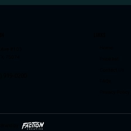
ON
LINKS
Home
 Ave #103
 TX 75074
Price list
Contact Us
) 919-0200
FAQs
Privacy Policy
Brand by