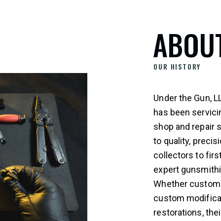
ABOU
OUR HISTORY
Under the Gun, L
has been servici
shop and repair 
to quality, prec
collectors to fir
expert gunsmithi
Whether customer
custom modificati
restorations, th