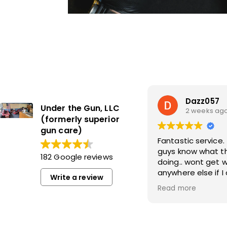
Dazz057
Under the Gun, LLC
2 weeks ag
(formerly superior
gun care)
Fantastic service. These
guys know what t
182 Google reviews
doing.. wont get 
anywhere else if I
Write a review
it.
Read more