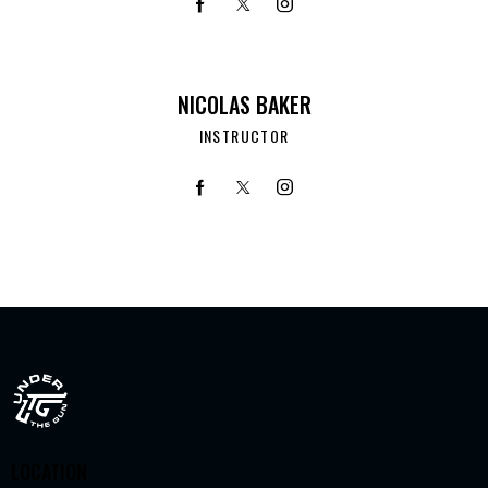
NICOLAS BAKER
INSTRUCTOR
LOCATION