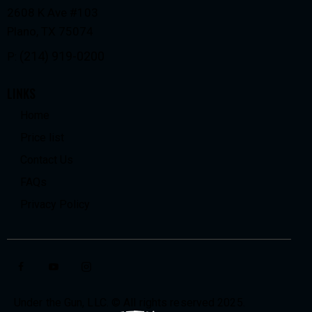
2608 K Ave #103
Plano, TX 75074
(214) 919-0200
P:
LINKS
Home
Price list
Contact Us
FAQs
Privacy Policy
Under the Gun, LLC. © All rights reserved 2025.