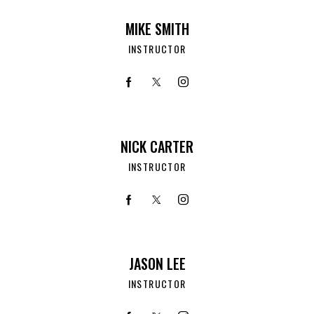
MIKE SMITH
INSTRUCTOR
NICK CARTER
INSTRUCTOR
JASON LEE
INSTRUCTOR