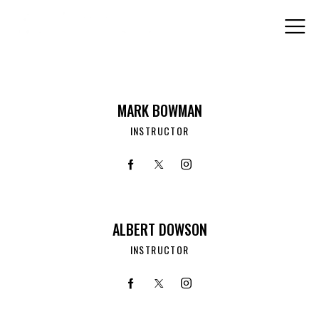
MARK BOWMAN
INSTRUCTOR
ALBERT DOWSON
INSTRUCTOR